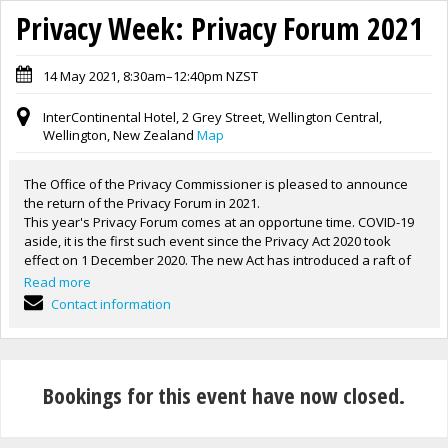
Privacy Week: Privacy Forum 2021
14 May 2021, 8:30am–12:40pm NZST
InterContinental Hotel, 2 Grey Street, Wellington Central,
Wellington, New Zealand
Map
The Office of the Privacy Commissioner is pleased to announce
the return of the Privacy Forum in 2021.
This year's Privacy Forum comes at an opportune time. COVID-19
aside, it is the first such event since the Privacy Act 2020 took
effect on 1 December 2020. The new Act has introduced a raft of
changes to privacy law and information management in New
Read more
Zealand. The Forum will highlight those changes as well as
Contact information
enforcement and compliance directions for our office.
An address by the Privacy Commissioner John Edwards will
provide an overview of the first six months of the new Act. The
Commissioner's presentation will be followed by a panel
Bookings for this event have now closed.
discussion about privacy in the rental sector.
Aspects of the impact of COVID-19 on privacy will be another key
issue of the day with a video message by the Director General of